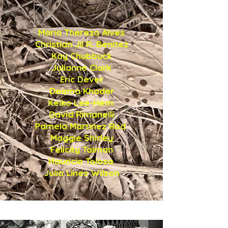
in this issue
Maria Thereza Alves
Christian Jil R. Benitez
Kay Chubbuck
Julianne Clark
Eric Dever
Deama Khader
Keiko Lee-Hem
David Rimanelli
Pamela Martínez Rod
Maggie Shirley
Felicity Talman
Mauricio Tolosa
Julia Lines Wilson