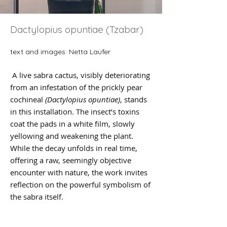
Dactylopius opuntiae (Tzabar)
text and images: Netta Laufer
A live sabra cactus, visibly deteriorating
from an infestation of the prickly pear
cochineal
(Dactylopius opuntiae)
, stands
in this installation. The insect’s toxins
coat the pads in a white film, slowly
yellowing and weakening the plant.
While the decay unfolds in real time,
offering a raw, seemingly objective
encounter with nature, the work invites
reflection on the powerful symbolism of
the sabra itself.