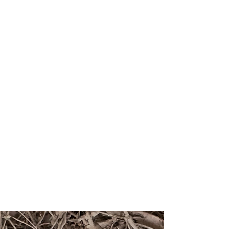
the truth about the world, but to make
certain truths appear self-evident. That is
why realism matters so deeply. It does not
just show us nature. It teaches us what
nature is allowed to mean.
This issue of
Antennae
, and the two that
will follow, are dedicated to realism as a
critical tool in ecology and the
representation of the more than-human
world. My gratitude goes to all the
contributors to this issue, to
Antennae’s
academic board for its ceaseless support
and expertise and to everyone else who
has made this exploration possible.
Dr. Giovanni Aloi
Editor in Chief
free pdf download