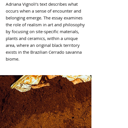
Adriana Vignoli’s text describes what
occurs when a sense of encounter and
belonging emerge. The essay examines
the role of realism in art and philosophy
by focusing on site-specific materials,
plants and ceramics, within a unique
area, where an original black territory
exists in the Brazilian Cerrado savanna
biome.