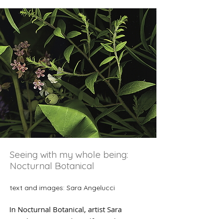
Seeing with my whole being:
Nocturnal Botanical
text and images: Sara Angelucci
In Nocturnal Botanical, artist Sara