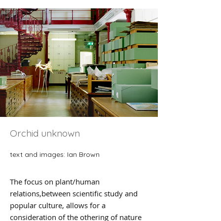
Orchid unknown
​text and images: Ian Brown
The focus on plant/human
relations,between scientific study and
popular culture, allows for a
consideration of the othering of nature