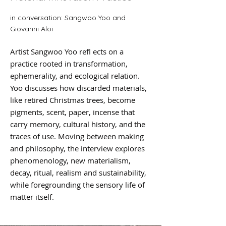
in conversation: Sangwoo Yoo and
Giovanni Aloi
Artist Sangwoo Yoo refl ects on a
practice rooted in transformation,
ephemerality, and ecological relation.
Yoo discusses how discarded materials,
like retired Christmas trees, become
pigments, scent, paper, incense that
carry memory, cultural history, and the
traces of use. Moving between making
and philosophy, the interview explores
phenomenology, new materialism,
decay, ritual, realism and sustainability,
while foregrounding the sensory life of
matter itself.