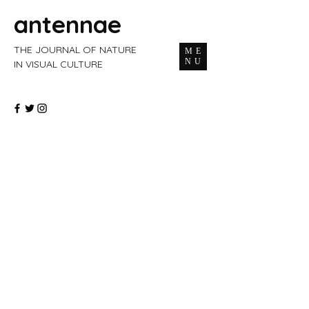
antennae
THE JOURNAL OF NATURE
ME
NU
IN VISUAL CULTURE
ISSUE 69 — SPRING 2026