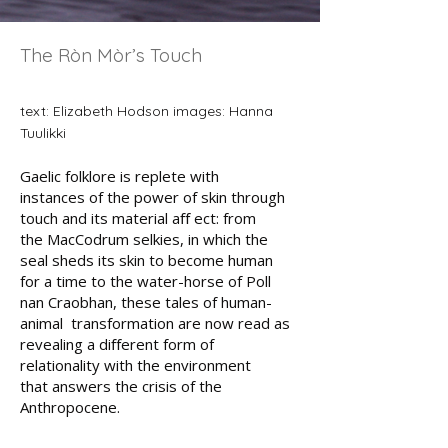
The Ròn Mòr’s Touch
text: Elizabeth Hodson images: Hanna
Tuulikki
Gaelic folklore is replete with
instances
of the power of skin through
touch
and its material aﬀ ect: from
the
MacCodrum selkies, in which the
seal
sheds its skin to become human
for
a time to the water-horse of Poll
nan
Craobhan, these tales of human-
animal
transformation are now read as
revealing a diﬀerent form of
relationality with the environment
that answers the crisis of the
Anthropocene.