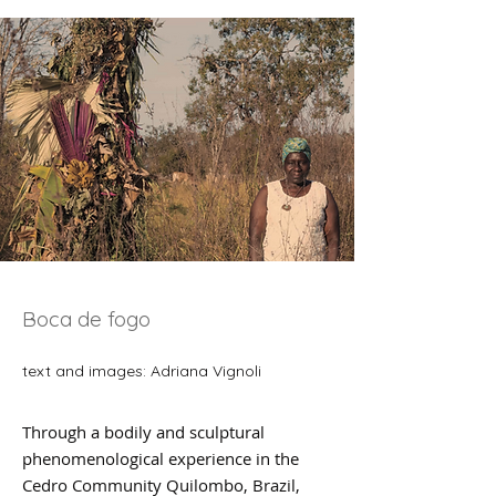
Boca de fogo
text and images: Adriana Vignoli
Through a bodily and sculptural
phenomenological experience in the
Cedro Community Quilombo, Brazil,