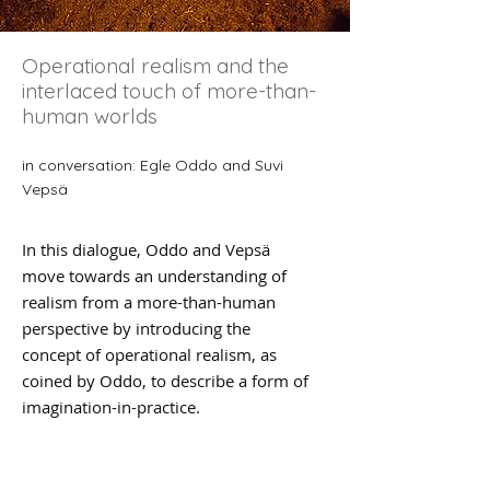
Operational realism and the
interlaced touch of more-than-
human worlds
in conversation: Egle Oddo and Suvi
Vepsä
In this dialogue, Oddo and Vepsä
move towards an understanding of
realism from a more-than-human
perspective by introducing the
concept of operational realism, as
coined by Oddo, to describe a form of
imagination-in-practice.