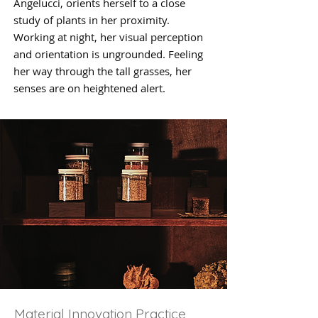
Angelucci, orients herself to a close
study of plants in her proximity.
Working at night, her visual perception
and orientation is ungrounded. Feeling
her way through the tall grasses, her
senses are on heightened alert.
Material Innovation Practice