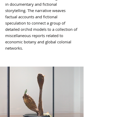
in documentary and fictional
storytelling. The narrative weaves
factual accounts and fictional
speculation to connect a group of
detailed orchid models to a collection of
miscellaneous reports related to
economic botany and global colonial
networks.