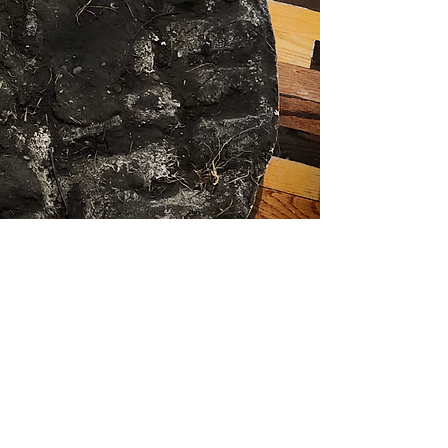
Prairie Death Mask
​i
n conversation: Jenny Kendler and
Giovanni Aloi
Giovanni Aloi and Jenny Kendler
refl ect on the destruction of Bell
Bowl Prairie, an ancient Illinois
dolomite prairie destroyed by