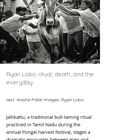
Ryan Lobo: ritual, death, and the
everyday
text: Anisha Palat images: Ryan Lobo
Jallikattu, a traditional bull-taming ritual
practiced in Tamil Nadu during the
annual Pongal harvest festival, stages a
dramatic encounter between men and