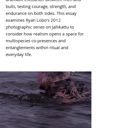
bulls, testing courage, strength, and
endurance on both sides. This essay
examines Ryan Lobo’s 2012
photographic series on Jallikattu to
consider how realism opens a space for
multispecies co-presences and
entanglements within ritual and
everyday life.