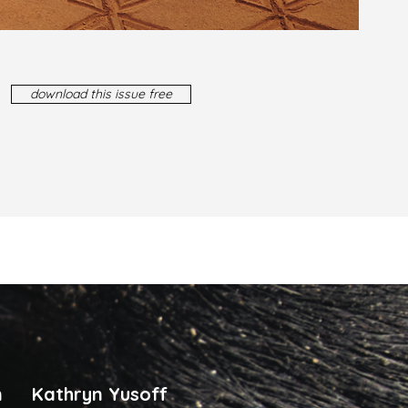
download this issue free
n
Kathryn Yusoff