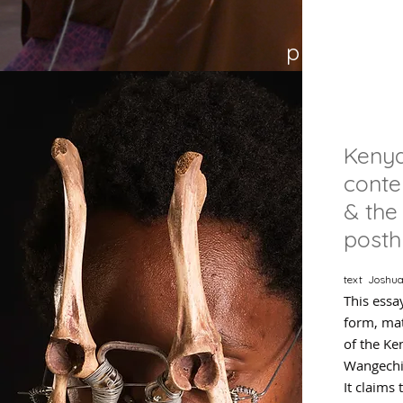
p 21
Keny
cont
& the
post
text Joshua
This essa
form, mat
of the Ke
Wangechi
It claims