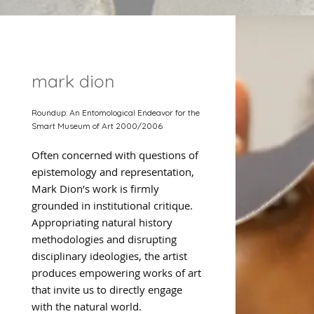
mark dion
Roundup: An Entomological Endeavor for the
Smart Museum of Art 2000/2006
Often concerned with questions of
epistemology and representation,
Mark Dion’s work is firmly
grounded in institutional critique.
Appropriating natural history
methodologies and disrupting
disciplinary ideologies, the artist
produces empowering works of art
that invite us to directly engage
with the natural world.