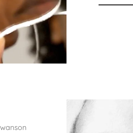
swanson