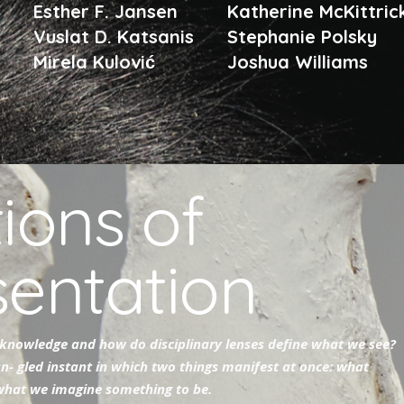
n
Esther F. Jansen
Katherine McKittri
Vuslat D. Katsanis
Stephanie Polsky
Mirela Kulović
Joshua Williams
ions of
sentation
knowledge and how do disciplinary lenses define what we see?
an- gled instant in which two things manifest at once: what
 what we imagine something to be.