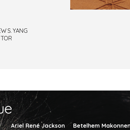
W S. YANG
ITOR
sue
Ariel René Jackson
Betelhem Makonne