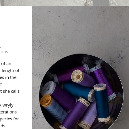
c
 2013
 of an
 length of
es in the
f
 she calls
k wryly
terations
pecies for
nds.