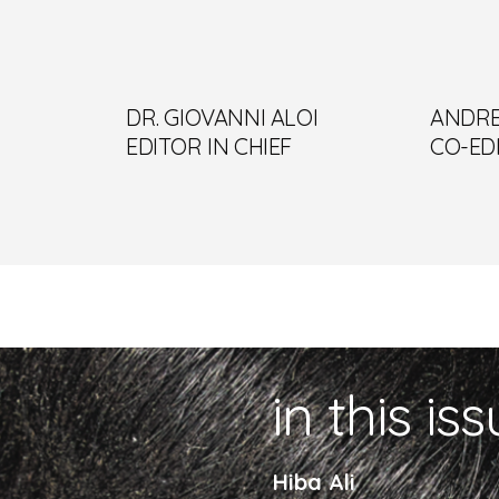
DR. GIOVANNI ALOI
ANDRE
EDITOR IN CHIEF
CO-ED
in this is
Hiba Ali