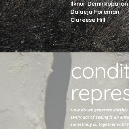
Ilknur Demirkopara
Dalaeja Foreman
Clareese Hill
condit
repre
How do we generate earthly 
Every act of seeing is an ent
something is, together with