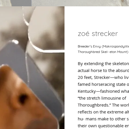
zoé strecker
Breeder’s Envy (Makrospondyliti
Thoroughbred Skel- eton Mount)
By extending the skeleton
actual horse to the absurd
20 feet, Strecker—who liv
famed horseracing state o
Kentucky—fashioned what
“the stretch limousine of
Thoroughbreds.” The wor
reflects on the extreme al
hu- mans make to other s
their own questionable e