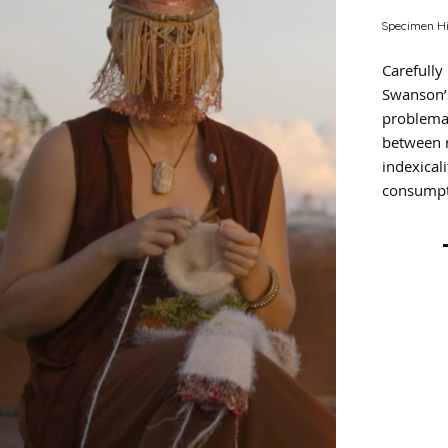
Specimen Hi
Carefully
Swanson’
problemat
between 
indexical
consumpt