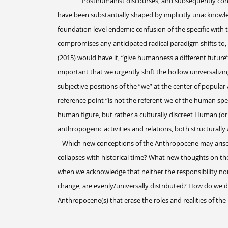
Posthumanist discourses, and subsequently conce
have been substantially shaped by implicitly unacknowle
foundation level endemic confusion of the specific with th
compromises any anticipated radical paradigm shifts to,
(2015) would have it, “give humanness a different future”.
important that we urgently shift the hollow universalizi
subjective positions of the “we” at the center of popula
reference point “is not the referent-we of the human speci
human figure, but rather a culturally discreet Human (
anthropogenic activities and relations, both structurally
Which new conceptions of the Anthropocene may arise
collapses with historical time? What new thoughts on t
when we acknowledge that neither the responsibility nor 
change, are evenly/universally distributed? How do we di
Anthropocene(s) that erase the roles and realities of 