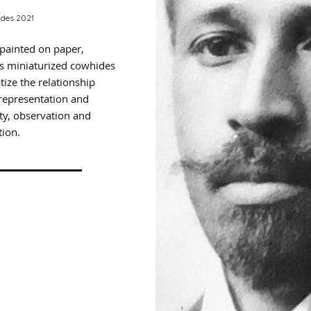
des 2021
 painted on paper,
s miniaturized cowhides
ize the relationship
representation and
ity, observation and
ion.