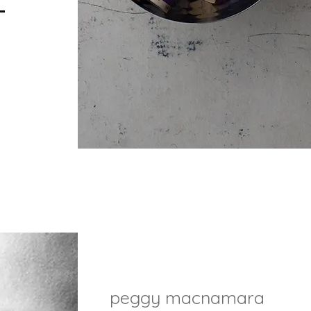
peggy macnamara