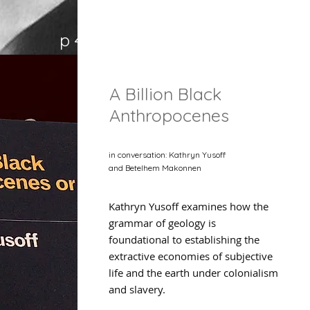
p 47
A Billion Black
Anthropocenes
in conversation: Kathryn Yusoff
and Betelhem Makonnen
Kathryn Yusoff examines how the
grammar of geology is
foundational to establishing the
extractive economies of subjective
life and the earth under colonialism
and slavery.