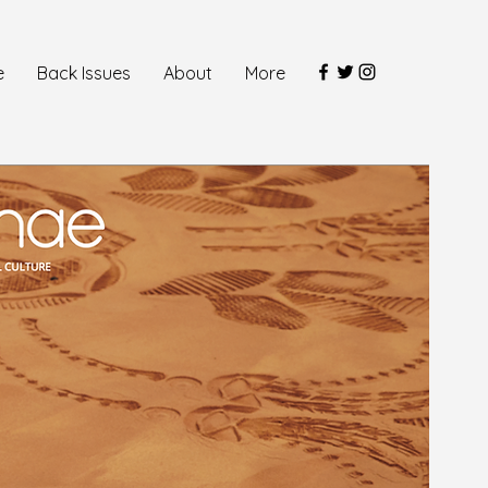
e
Back Issues
About
More