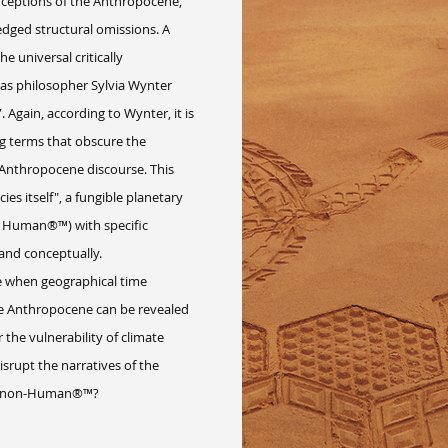
ptions of the Anthropocene,
dged structural omissions. A
e universal critically
 as philosopher Sylvia Wynter
 Again, according to Wynter, it is
ng terms that obscure the
r Anthropocene discourse. This
es itself", a fungible planetary
or Human®™) with specific
 and conceptually.
 when geographical time
he Anthropocene can be revealed
the vulnerability of climate
srupt the narratives of the
the non-Human®™?