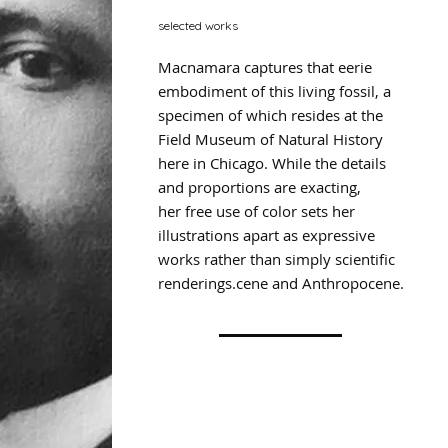
selected works
Macnamara captures that eerie
embodiment of this living fossil, a
specimen of which resides at the
Field Museum of Natural History
here in Chicago. While the details
and proportions are exacting,
her free use of color sets her
illustrations apart as expressive
works rather than simply scientific
renderings.cene and Anthropocene.