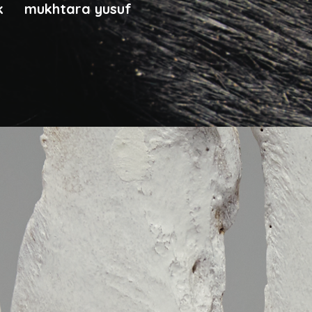
ck
mukhtara yusuf