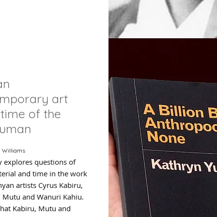
an
emporary art
 time of the
human
 Williams
y explores questions of
erial and time in the work
nyan artists Cyrus Kabiru,
 Mutu and Wanuri Kahiu.
 that Kabiru, Mutu and