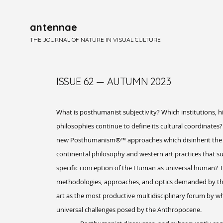
antennae
THE JOURNAL OF NATURE IN VISUAL CULTURE
ISSUE 62 — AUTUMN 2023
What is posthumanist subjectivity? Which institutions, hi
philosophies continue to define its cultural coordinat
new Posthumanism®™ approaches which disinherit the cu
continental philosophy and western art practices that sub
specific conception of the Human as universal human? T
methodologies, approaches, and optics demanded by this
art as the most productive multidisciplinary forum by wh
universal challenges posed by the Anthropocene.