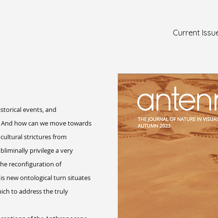
Current Issu
storical events, and
es? And how can we move towards
ltural strictures from
liminally privilege a very
he reconfiguration of
 new ontological turn situates
ich to address the truly