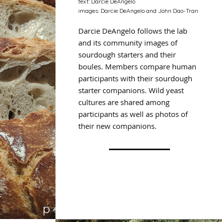
text: Darcie DeAngelo
images: Darcie DeAngelo and John Dao-Tran
Darcie DeAngelo follows the lab
and its community images of
sourdough starters and their
boules. Members compare human
participants with their sourdough
starter companions. Wild yeast
cultures are shared among
participants as well as photos of
their new companions.
p 47