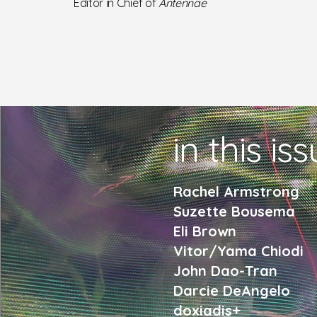
Editor in Chief of
Antennae
in this is
Rachel Armstrong
Suzette Bousema
Eli Brown
Vitor/Yama Chiodi
John Dao-Tran
Darcie DeAngelo
doxiadis+