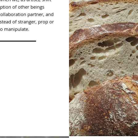
ption of other beings
ollaboration partner, and
stead of stranger, prop or
to manipulate.