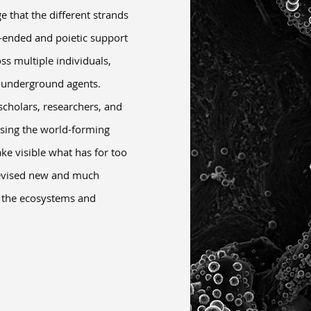
 that the different strands
-ended and poietic support
s multiple individuals,
e underground agents.
cholars, researchers, and
ssing the world-forming
e visible what has for too
devised new and much
h the ecosystems and