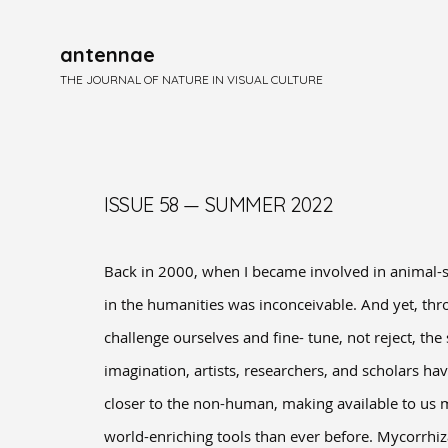
antennae
THE JOURNAL OF NATURE IN VISUAL CULTURE
ISSUE 58 — SUMMER 2022
Back in 2000, when I became involved in animal-s
in the humanities was inconceivable. And yet, thr
challenge ourselves and fine- tune, not reject, th
imagination, artists, researchers, and scholars h
closer to the non-human, making available to us m
world-enriching tools than ever before. Mycorrhiz