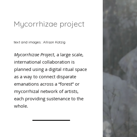
Mycorrhizae project
text and images : Allison Kotzig
Mycorrhizae Project
, a large scale,
international collaboration is
planned using a digital ritual space
as a way to connect disparate
emanations across a “forest” or
mycorrhizal network of artists,
each providing sustenance to the
whole.