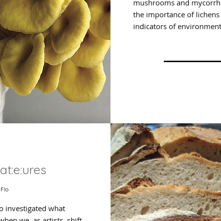
mushrooms and mycorrhiz
the importance of lichens
indicators of environment
at:e:ures
 Flo
o investigated what
hen we, as artists, shift