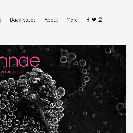
e
Back Issues
About
More