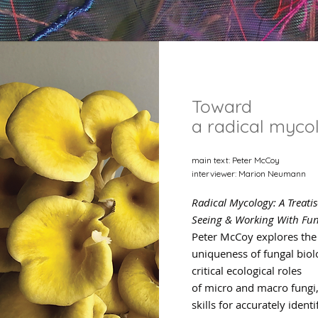
Toward
a radical myco
main text: Peter McCoy
interviewer: Marion Neumann
Radical Mycology: A Treati
Seeing & Working With Fun
Peter McCoy explores the
uniqueness of fungal biol
critical ecological roles
of micro and macro fungi
skills for accurately identi