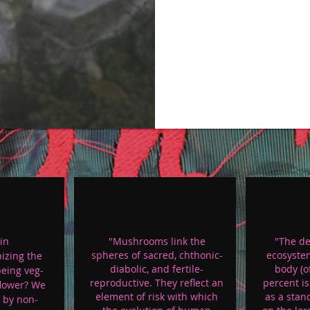
in
"Mushrooms link the
"The de
spheres of sacred, chthonic-
ecosyste
izing the
diabolic, and fertile-
body (o
being veg-
reproductive. They reflect an
percent i
flower? We
element of risk with which
as a stan
 by non-