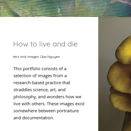
How to live and die
text and images: Dao Nguyen
This portfolio consists of a
selection of images from a
research-based practice that
straddles science, art, and
philosophy, and wonders how we
live with others. These images exist
somewhere between portraiture
and documentation.