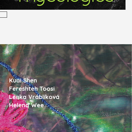
Kuai Shen
Fereshteh Toosi
Lenka Vráblíková
Helena Wee