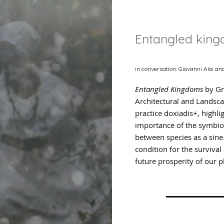
Entangled kin
in conversation: Giovanni Aloi an
Entangled Kingdoms
by Gr
Architectural and Landsc
practice doxiadis+, highli
importance of the symbio
between species as a sin
condition for the survival
future prosperity of our p