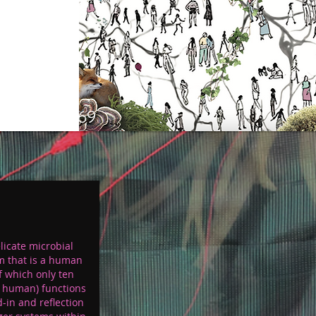
p 69
licate microbial
m that is a human
f which only ten
s human) functions
d-in and reflection