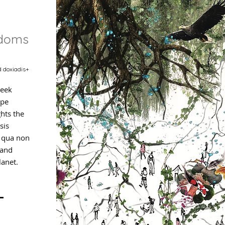
gdoms
d doxiadis+
eek
ape
ghts the
sis
e qua non
 and
lanet.