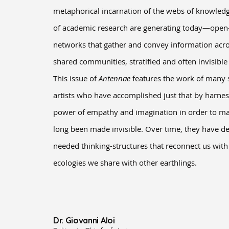
metaphorical incarnation of the webs of knowledge
of academic research are generating today—open
networks that gather and convey information acros
shared communities, stratified and often invisibl
This issue of
Antennae
features the work of many s
artists who have accomplished just that by harne
power of empathy and imagination in order to mak
long been made invisible. Over time, they have 
needed thinking-structures that reconnect us wit
ecologies we share with other earthlings.
Dr. Giovanni Aloi