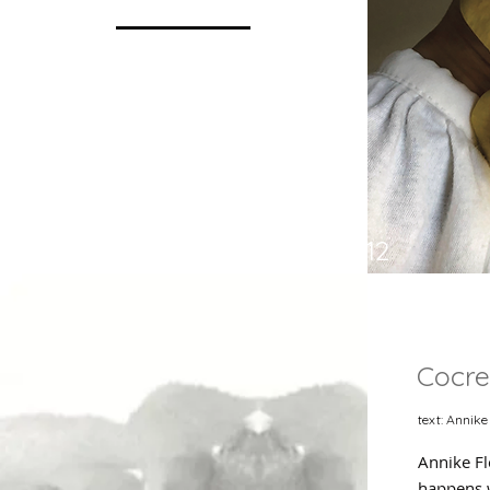
p 12
Cocre
text: Annike
Annike Fl
happens w