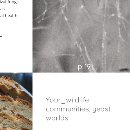
al fungi,
 as
al health.
p 19
Your_wildlife
communities, yeast
worlds