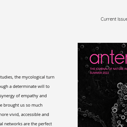
Current Issu
tudies, the mycological turn
ough a determinate will to
e synergy of empathy and
ave brought us so much
ore vivid, accessible and
al networks are the perfect