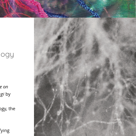
logy
se on
gi
by
ogy, the
,
fying