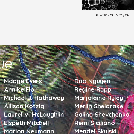
download free pdf
sue
Madge Evers
Dao Nguyen
Annike Flo
Regine Rapp
Michael J. Hathaway
Marjolaine Ryley
Allison Kotzig
Merlin Sheldrake
Laurel V. McLaughlin
Galina Shevchenko
Elspeth Mitchell
Remi Siciliano
Marion Neumann
Mendel Skulski