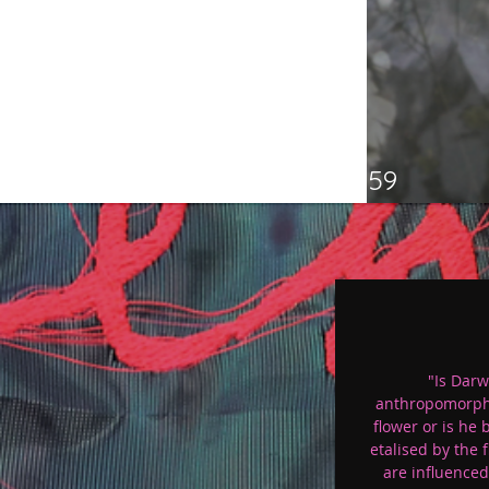
p 59
"Is Darw
anthropomorph
flower or is he 
etalised by the 
are influenced