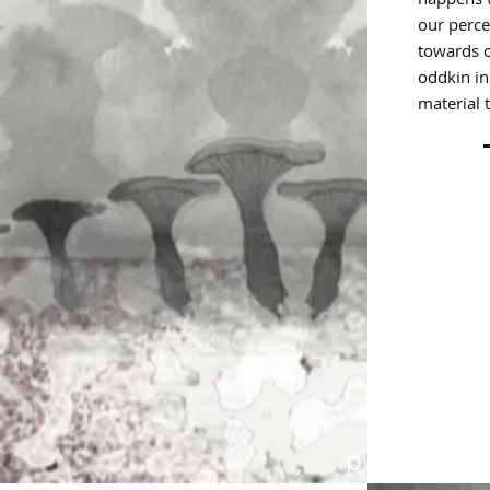
our perce
towards c
oddkin in
material 
p 37